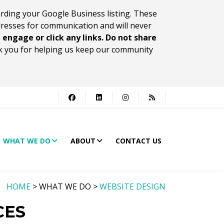
rding your Google Business listing. These
dresses for communication and will never
 engage or click any links. Do not share
 you for helping us keep our community
WHAT WE DO
ABOUT
CONTACT US
HOME
> WHAT WE DO >
WEBSITE DESIGN
CES