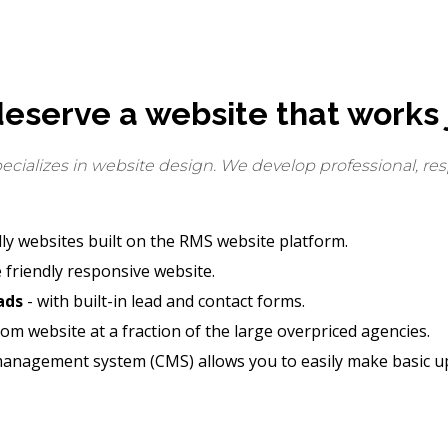
eserve a website that works j
ializes in website design. We develop professional, res
ly websites built on the RMS website platform.
 friendly responsive website.
ads
- with built-in lead and contact forms.
om website at a fraction of the large overpriced agencies.
management system (CMS) allows you to easily make basic up