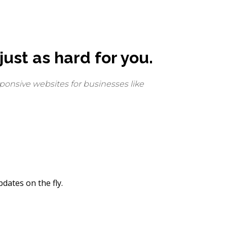
ust as hard for you.
ponsive websites for businesses like
dates on the fly.