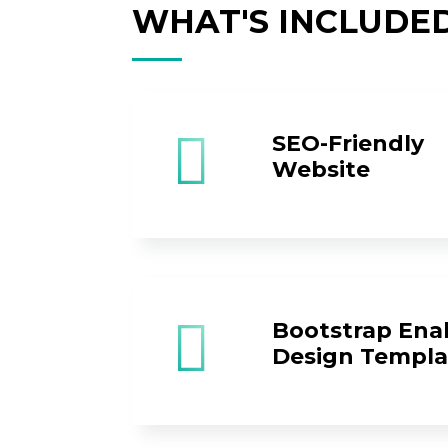
WHAT'S INCLUDE
SEO-Friendly
Website
Bootstrap Ena
Design Templa