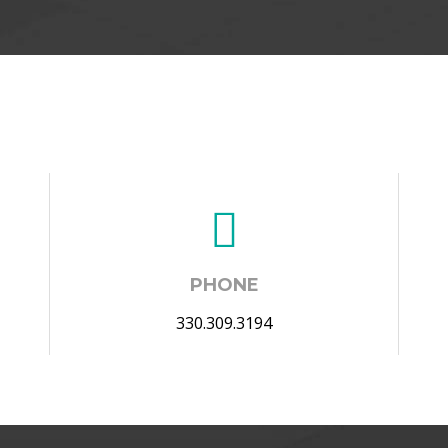
PHONE
330.309.3194