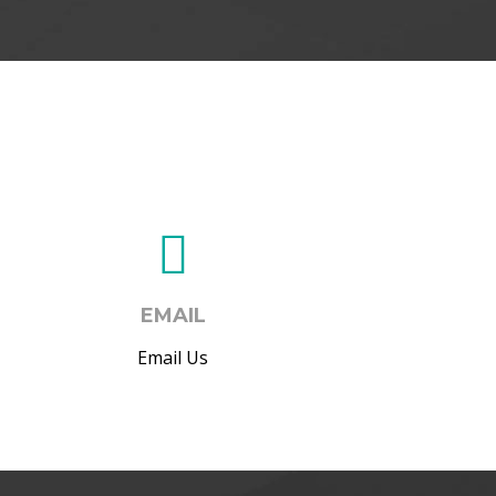
EMAIL
Email Us