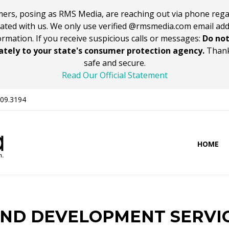
ers, posing as RMS Media, are reaching out via phone rega
iated with us. We only use verified @rmsmedia.com email ad
ormation. If you receive suspicious calls or messages:
Do not
tely to your state's consumer protection agency.
Thank
safe and secure.
Read Our Official Statement
309.3194
HOME
AND DEVELOPMENT SERVI