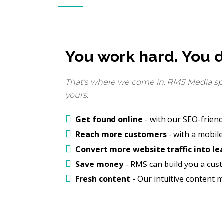
You work hard. You d
That’s where we come in. RMS Media spec
yours.
Get found online
- with our SEO-friend
Reach more customers
- with a mobile
Convert more website traffic into le
Save money
- RMS can build you a cust
Fresh content
- Our intuitive content 