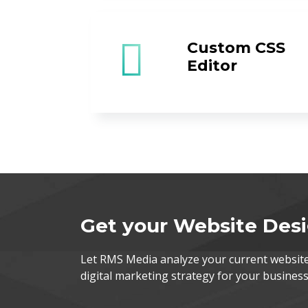
Custom CSS
Editor
Get your Website Des
Let RMS Media analyze your current websi
digital marketing strategy for your business