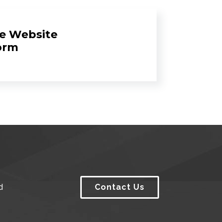
e Website
orm
d
Contact Us