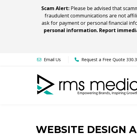
Scam Alert:
Please be advised that scamm
fraudulent communications are not affil
ask for payment or personal financial inf
personal information. Report immedia
Email Us
Request a Free Quote 330.
WEBSITE DESIGN 