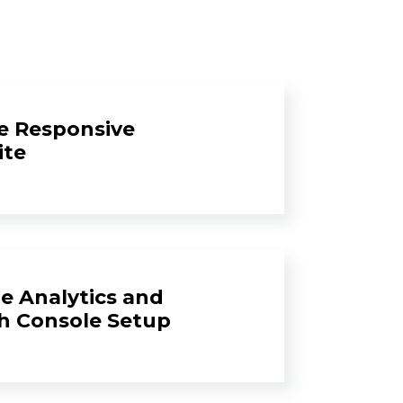
e Responsive
ite
e Analytics and
h Console Setup