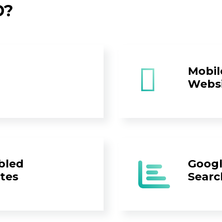
D?
Mobil
Webs
bled
Googl
tes
Searc