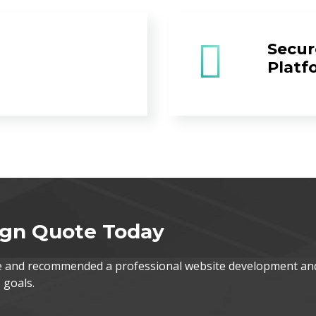
Secur
Platf
ign Quote Today
te and recommended a professional website development an
 goals.