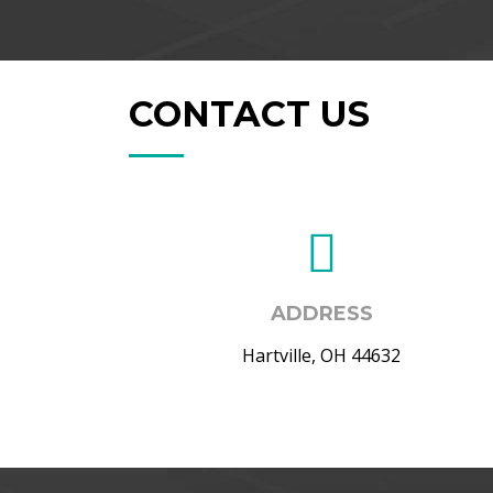
CONTACT US
ADDRESS
Hartville, OH 44632