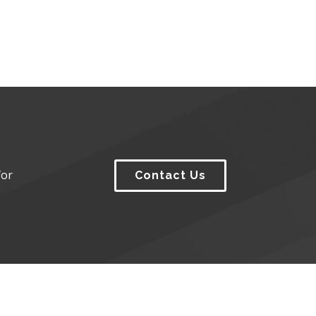
for
Contact Us