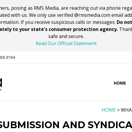
ers, posing as RMS Media, are reaching out via phone rega
iated with us. We only use verified @rmsmedia.com email ad
ormation. If you receive suspicious calls or messages:
Do not
tely to your state's consumer protection agency.
Thank
safe and secure.
Read Our Official Statement
309.3194
HOME
HOME
> WHA
 SUBMISSION AND SYNDIC