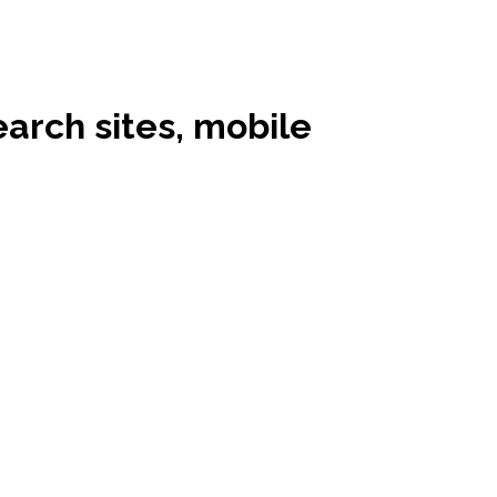
earch sites, mobile