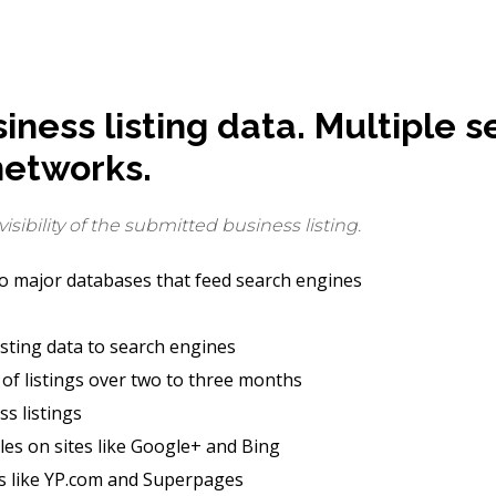
ness listing data. Multiple s
networks.
sibility of the submitted business listing.
to major databases that feed search engines
isting data to search engines
of listings over two to three months
ss listings
es on sites like Google+ and Bing
es like YP.com and Superpages