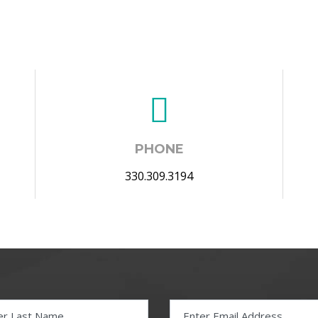
PHONE
330.309.3194