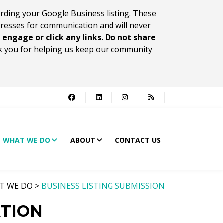
rding your Google Business listing. These
dresses for communication and will never
 engage or click any links. Do not share
 you for helping us keep our community
WHAT WE DO
ABOUT
CONTACT US
T WE DO >
BUSINESS LISTING SUBMISSION
ATION