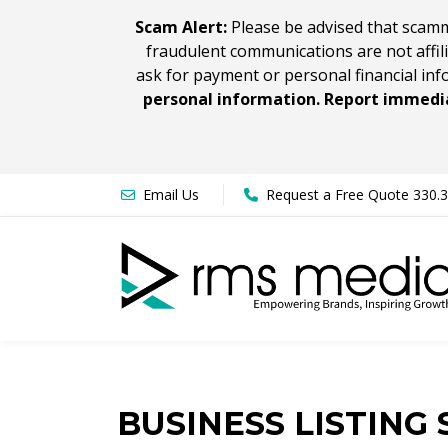
Scam Alert:
Please be advised that scamm
fraudulent communications are not affil
ask for payment or personal financial inf
personal information. Report immedia
Email Us
Request a Free Quote 330.
BUSINESS LISTING