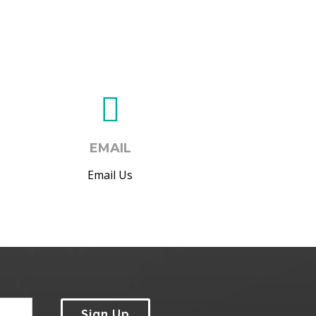
EMAIL
Email Us