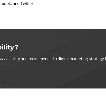
acebook, and Twitter
ility?
s visibility and recommended a digital marketing strategy 