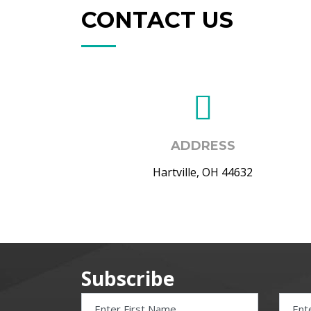
CONTACT US
ADDRESS
Hartville, OH 44632
Subscribe