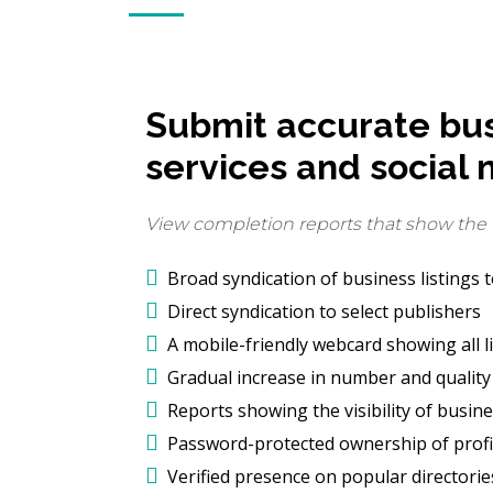
Submit accurate busi
services and social 
View completion reports that show the vi
Broad syndication of business listings 
Direct syndication to select publishers
A mobile-friendly webcard showing all l
Gradual increase in number and quality 
Reports showing the visibility of busine
Password-protected ownership of profil
Verified presence on popular directori