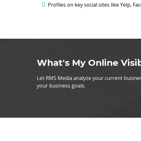
Profiles on key social sites like Yelp, F
What's My Online Visib
Let RMS Media analyze your current business
your business goals.